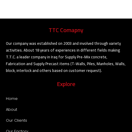
TTC Comapny
Our company was established on 2003 and involved through variety
activities. About 18 years of experiences in different fields making
T.T.C. a leader company in Iraq for Supply Pre-Mix concrete,
Fabrication and Supply Precast items (T-Walls, Piles, Manholes, Walls,
block, interlock and others based on customer request).
Explore
Home
About
Our Clients
Our Factory