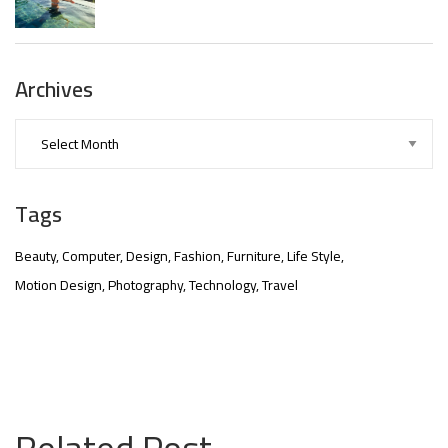
Archives
Tags
Beauty
Computer
Design
Fashion
Furniture
Life Style
Motion Design
Photography
Technology
Travel
nner
@la-
ioweb.com