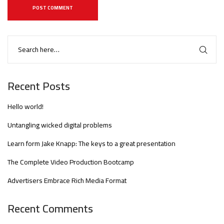
Recent Posts
Hello world!
Untangling wicked digital problems
Learn form Jake Knapp: The keys to a great presentation
The Complete Video Production Bootcamp
Advertisers Embrace Rich Media Format
Recent Comments