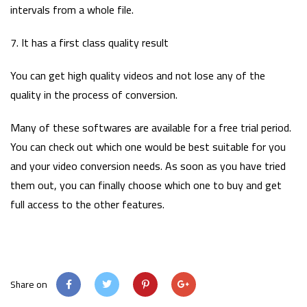
intervals from a whole file.
7. It has a first class quality result
You can get high quality videos and not lose any of the
quality in the process of conversion.
Many of these softwares are available for a free trial period.
You can check out which one would be best suitable for you
and your video conversion needs. As soon as you have tried
them out, you can finally choose which one to buy and get
full access to the other features.
Share on