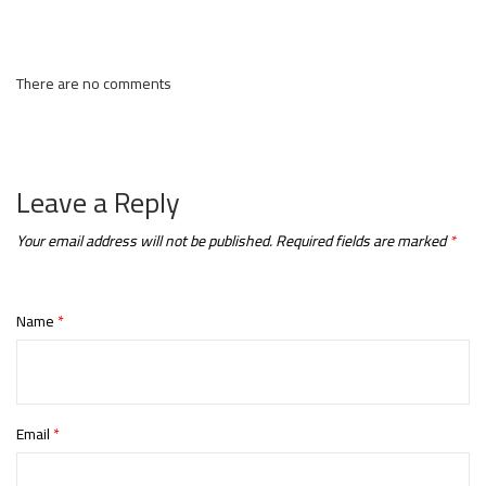
There are no comments
Leave a Reply
Your email address will not be published.
Required fields are marked
*
Name
*
Email
*