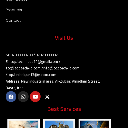
Products
Contact
Visit Us
M: 07800099299 / 07828000002
E : top.technique14@gmail.com /
ttc@toptech-iq.com /info@toptech-iq.com
/top.technique13@yahoo.com
Address: New industrial area, Al-Zubair, Alnadhim Street,
Basra, Iraq
Best Services