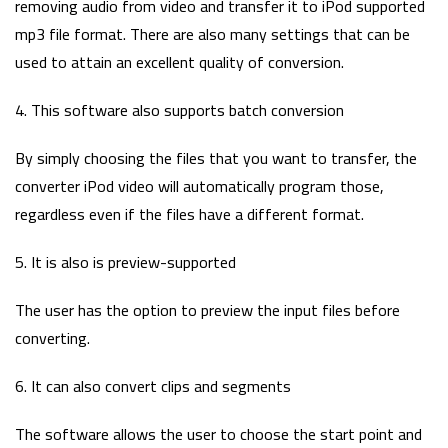
removing audio from video and transfer it to iPod supported
mp3 file format. There are also many settings that can be
used to attain an excellent quality of conversion.
4. This software also supports batch conversion
By simply choosing the files that you want to transfer, the
converter iPod video will automatically program those,
regardless even if the files have a different format.
5. It is also is preview-supported
The user has the option to preview the input files before
converting.
6. It can also convert clips and segments
The software allows the user to choose the start point and