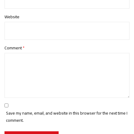
Website
Comment
*
Save my name, email, and website in this browser for the next time I
comment.