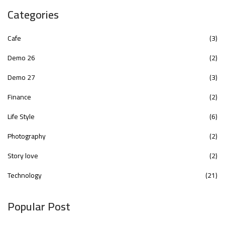
Categories
Cafe
(3)
Demo 26
(2)
Demo 27
(3)
Finance
(2)
Life Style
(6)
Photography
(2)
Story love
(2)
Technology
(21)
Popular Post