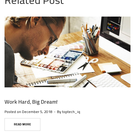
Related Post
Work Hard, Big Dream!
Posted on
December 5, 2018
By
toptech_iq
READ MORE