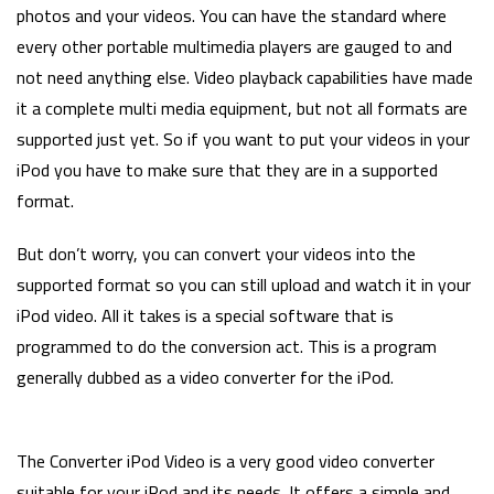
photos and your videos. You can have the standard where
every other portable multimedia players are gauged to and
not need anything else. Video playback capabilities have made
it a complete multi media equipment, but not all formats are
supported just yet. So if you want to put your videos in your
iPod you have to make sure that they are in a supported
format.
But don’t worry, you can convert your videos into the
supported format so you can still upload and watch it in your
iPod video. All it takes is a special software that is
programmed to do the conversion act. This is a program
generally dubbed as a video converter for the iPod.
The Converter iPod Video is a very good video converter
suitable for your iPod and its needs. It offers a simple and