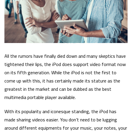
All the rumors have finally died down and many skeptics have
tightened their lips, the iPod does support video format now
on its fifth generation. While the iPod is not the first to
come up with this, it has certainly made its stature as the
greatest in the market and can be dubbed as the best
multimedia portable player available.
With its popularity and iconesque standing, the iPod has
made sharing videos easier. You don’t need to be lugging
around different equipments for your music, your notes, your