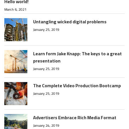
Hello world!
March 6, 2021
Untangling wicked digital problems
January 25, 2019
Learn form Jake Knapp: The keys to a great
presentation
January 25, 2019
The Complete Video Production Bootcamp
January 25, 2019
Advertisers Embrace Rich Media Format
January 24, 2019