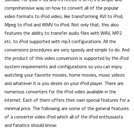
comprehensive way on how to convert all of the popular
video formats to iPod video, like transforming AVI to iPod,
Mpeg to iPod and WMV to iPod. Not only that, this also
features the ability to transfer audio files with WAV, MP2
etc. to iPod supported with mp3 configurations. All the
conversions procedures are very speedy and simple to do. And
the product of this video conversion is supported by the iPod
system requirements and configurations so you can enjoy
watching your favorite movies, home movies, music videos
and whatever it is you desire on your iPod player. There are
numerous converters for the iPod video available in the
internet. Each of them offers their own special features for a
minimal price. The following are some of the general features
of a converter video iPod which all of the iPod enthusiasts
and fanatics should know: