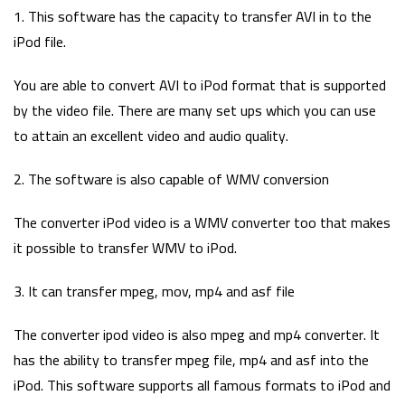
1. This software has the capacity to transfer AVI in to the
iPod file.
You are able to convert AVI to iPod format that is supported
by the video file. There are many set ups which you can use
to attain an excellent video and audio quality.
2. The software is also capable of WMV conversion
The converter iPod video is a WMV converter too that makes
it possible to transfer WMV to iPod.
3. It can transfer mpeg, mov, mp4 and asf file
The converter ipod video is also mpeg and mp4 converter. It
has the ability to transfer mpeg file, mp4 and asf into the
iPod. This software supports all famous formats to iPod and