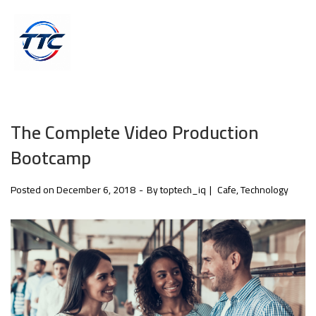
The Complete Video Production
Bootcamp
Posted on
December 6, 2018
By
toptech_iq
Cafe
Technology