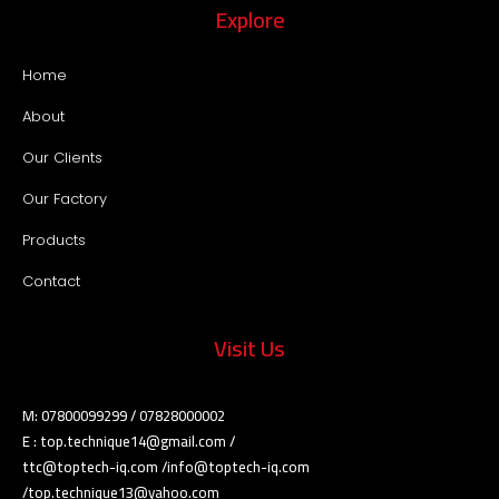
Explore
Home
About
Our Clients
Our Factory
Products
Contact
Visit Us
M: 07800099299 / 07828000002
E : top.technique14@gmail.com /
ttc@toptech-iq.com /info@toptech-iq.com
/top.technique13@yahoo.com