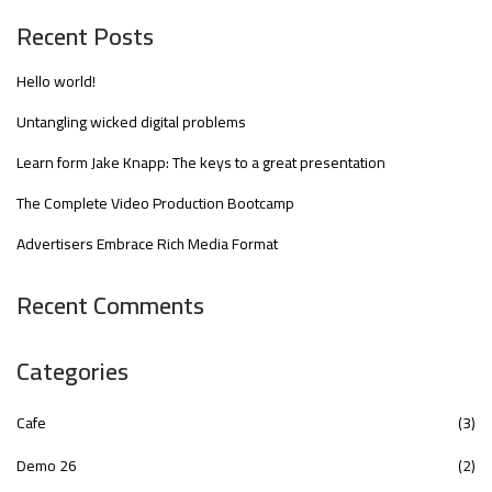
Recent Posts
Hello world!
Untangling wicked digital problems
Learn form Jake Knapp: The keys to a great presentation
The Complete Video Production Bootcamp
Advertisers Embrace Rich Media Format
Recent Comments
Categories
Cafe
(3)
Demo 26
(2)