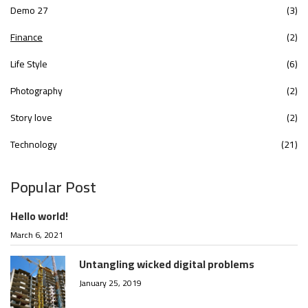
Demo 27
(3)
Finance
(2)
Life Style
(6)
Photography
(2)
Story love
(2)
Technology
(21)
Popular Post
Hello world!
March 6, 2021
Untangling wicked digital problems
January 25, 2019