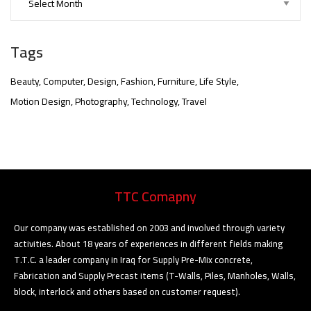
Tags
Beauty
Computer
Design
Fashion
Furniture
Life Style
Motion Design
Photography
Technology
Travel
nner
@la-
TTC Comapny
ioweb.com
Our company was established on 2003 and involved through variety
activities. About 18 years of experiences in different fields making
T.T.C. a leader company in Iraq for Supply Pre-Mix concrete,
Fabrication and Supply Precast items (T-Walls, Piles, Manholes, Walls,
block, interlock and others based on customer request).