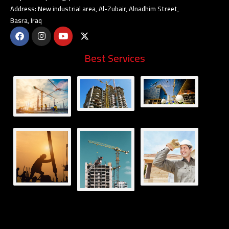
Address: New industrial area, Al-Zubair, Alnadhim Street,
Basra, Iraq
Best Services