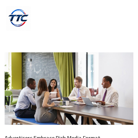
Advertisers Embrace Rich Media Format