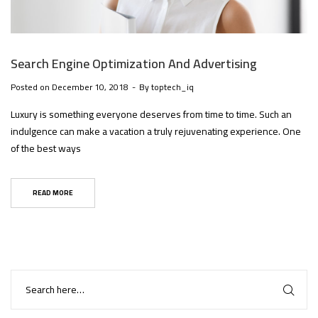
Search Engine Optimization And Advertising
Posted on
December 10, 2018
By
toptech_iq
Luxury is something everyone deserves from time to time. Such an
indulgence can make a vacation a truly rejuvenating experience. One
of the best ways
READ MORE