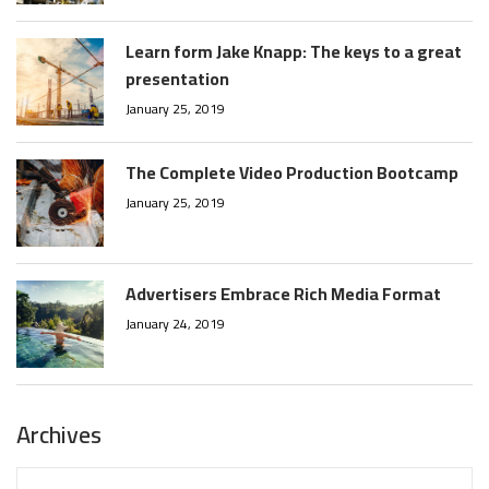
Learn form Jake Knapp: The keys to a great
presentation
January 25, 2019
The Complete Video Production Bootcamp
January 25, 2019
Advertisers Embrace Rich Media Format
January 24, 2019
Archives