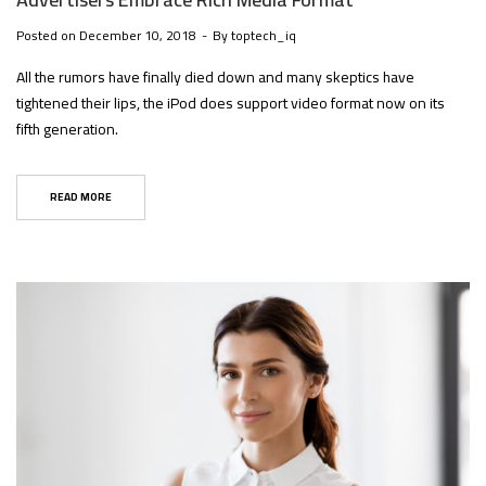
Posted on
December 10, 2018
By
toptech_iq
All the rumors have finally died down and many skeptics have
tightened their lips, the iPod does support video format now on its
fifth generation.
READ MORE