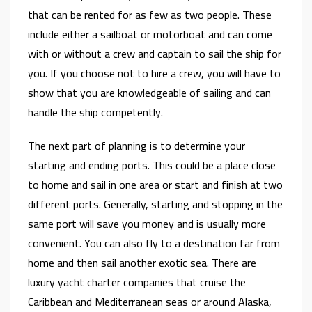
that can be rented for as few as two people. These
include either a sailboat or motorboat and can come
with or without a crew and captain to sail the ship for
you. If you choose not to hire a crew, you will have to
show that you are knowledgeable of sailing and can
handle the ship competently.
The next part of planning is to determine your
starting and ending ports. This could be a place close
to home and sail in one area or start and finish at two
different ports. Generally, starting and stopping in the
same port will save you money and is usually more
convenient. You can also fly to a destination far from
home and then sail another exotic sea. There are
luxury yacht charter companies that cruise the
Caribbean and Mediterranean seas or around Alaska,