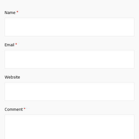
Name
*
Email
*
Website
Comment
*