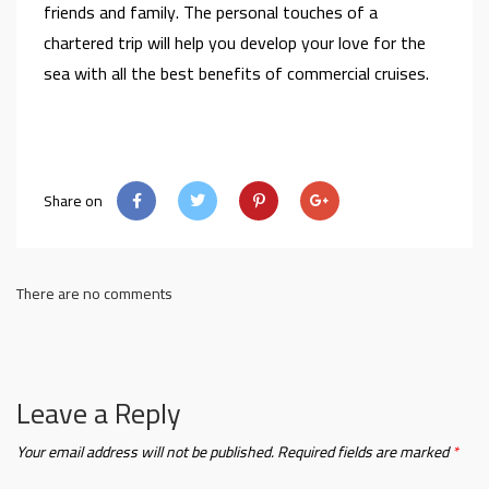
friends and family. The personal touches of a
chartered trip will help you develop your love for the
sea with all the best benefits of commercial cruises.
Share on
There are no comments
Leave a Reply
Your email address will not be published.
Required fields are marked
*