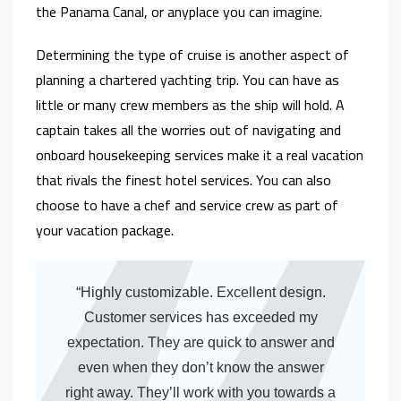
the Panama Canal, or anyplace you can imagine.
Determining the type of cruise is another aspect of
planning a chartered yachting trip. You can have as
little or many crew members as the ship will hold. A
captain takes all the worries out of navigating and
onboard housekeeping services make it a real vacation
that rivals the finest hotel services. You can also
choose to have a chef and service crew as part of
your vacation package.
“Highly customizable. Excellent design.
Customer services has exceeded my
expectation. They are quick to answer and
even when they don’t know the answer
right away. They’ll work with you towards a