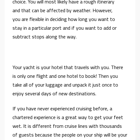
choice. You will most likely have a rough itinerary
and that can be affected by weather. However,
you are flexible in deciding how long you want to
stay in a particular port and if you want to add or
subtract stops along the way.
Your yacht is your hotel that travels with you. There
is only one flight and one hotel to book! Then you
take all of your luggage and unpack it just once to
enjoy several days of new destinations.
If you have never experienced cruising before, a
chartered experience is a great way to get your feet
wet. It is different from cruise lines with thousands
of guests because the people on your ship will be your