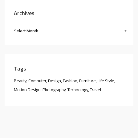
Archives
Tags
Beauty
Computer
Design
Fashion
Furniture
Life Style
Motion Design
Photography
Technology
Travel
nner