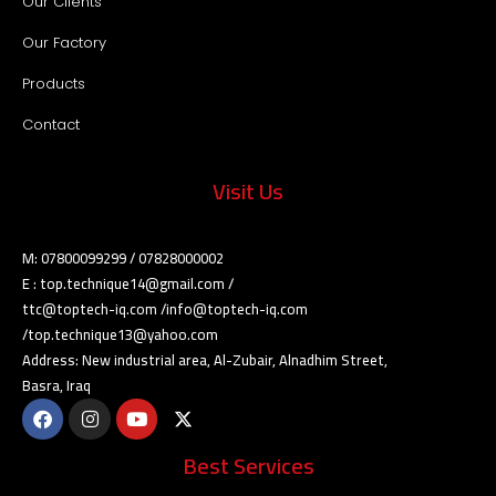
Our Clients
Our Factory
Products
Contact
Visit Us
M: 07800099299 / 07828000002
E : top.technique14@gmail.com /
ttc@toptech-iq.com /info@toptech-iq.com
/top.technique13@yahoo.com
Address: New industrial area, Al-Zubair, Alnadhim Street,
Basra, Iraq
Best Services