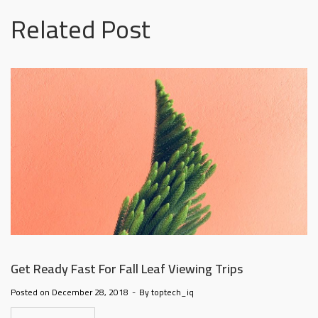
@la-
Related Post
ioweb.com
Get Ready Fast For Fall Leaf Viewing Trips
Posted on
December 28, 2018
By
toptech_iq