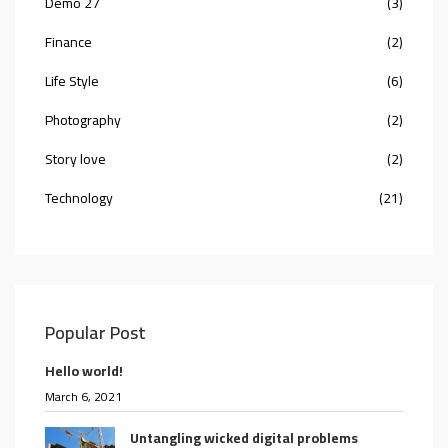
Demo 27
(3)
Finance
(2)
Life Style
(6)
Photography
(2)
Story love
(2)
Technology
(21)
Popular Post
Hello world!
March 6, 2021
Untangling wicked digital problems