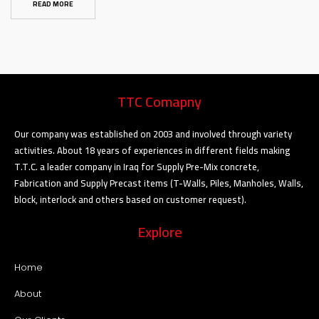
READ MORE
TTC Comapny
Our company was established on 2003 and involved through variety
activities. About 18 years of experiences in different fields making
T.T.C. a leader company in Iraq for Supply Pre-Mix concrete,
Fabrication and Supply Precast items (T-Walls, Piles, Manholes, Walls,
block, interlock and others based on customer request).
Explore
Home
About