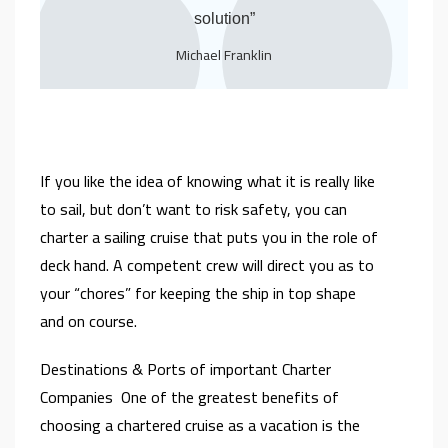
solution”
Michael Franklin
If you like the idea of knowing what it is really like
to sail, but don’t want to risk safety, you can
charter a sailing cruise that puts you in the role of
deck hand. A competent crew will direct you as to
your “chores” for keeping the ship in top shape
and on course.
Destinations & Ports of important Charter
Companies One of the greatest benefits of
choosing a chartered cruise as a vacation is the