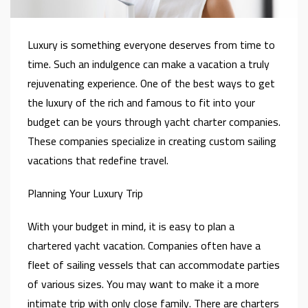
Luxury is something everyone deserves from time to
time. Such an indulgence can make a vacation a truly
rejuvenating experience. One of the best ways to get
the luxury of the rich and famous to fit into your
budget can be yours through yacht charter companies.
These companies specialize in creating custom sailing
vacations that redefine travel.
Planning Your Luxury Trip
With your budget in mind, it is easy to plan a
chartered yacht vacation. Companies often have a
fleet of sailing vessels that can accommodate parties
of various sizes. You may want to make it a more
intimate trip with only close family. There are charters