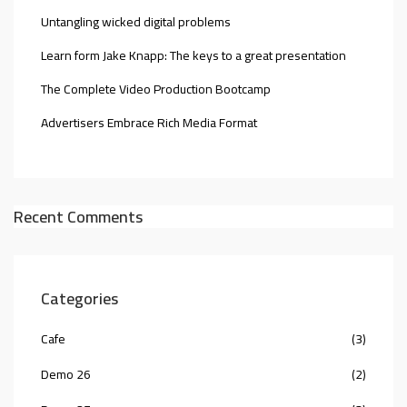
Untangling wicked digital problems
Learn form Jake Knapp: The keys to a great presentation
The Complete Video Production Bootcamp
Advertisers Embrace Rich Media Format
Recent Comments
Categories
Cafe
(3)
Demo 26
(2)