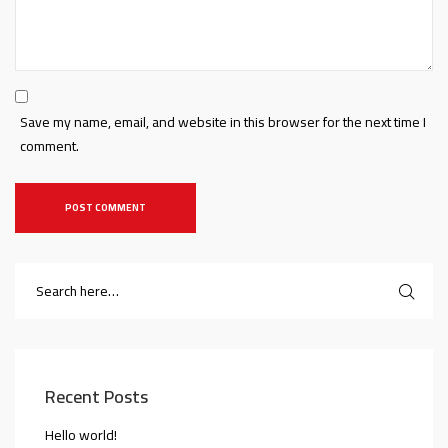
Save my name, email, and website in this browser for the next time I
comment.
Recent Posts
Hello world!