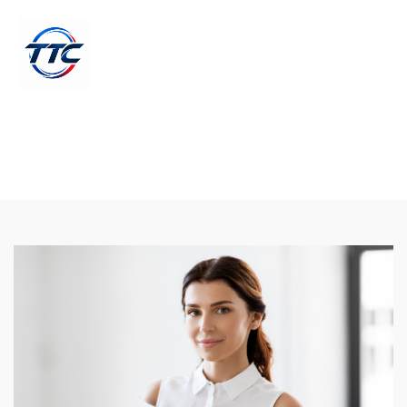
Search Engine Optimization And
Advertising
19 Augs, 2018 - by John Snow | Technology