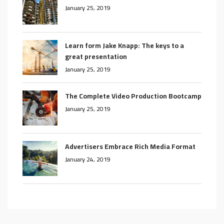
January 25, 2019
Learn form Jake Knapp: The keys to a
great presentation
January 25, 2019
The Complete Video Production Bootcamp
January 25, 2019
Advertisers Embrace Rich Media Format
January 24, 2019