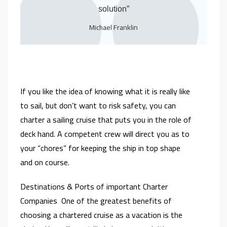
solution”
Michael Franklin
If you like the idea of knowing what it is really like
to sail, but don’t want to risk safety, you can
charter a sailing cruise that puts you in the role of
deck hand. A competent crew will direct you as to
your “chores” for keeping the ship in top shape
and on course.
Destinations & Ports of important Charter
Companies One of the greatest benefits of
choosing a chartered cruise as a vacation is the