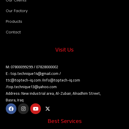
Our Clients
Our Factory
Products
Contact
Visit Us
M: 07800099299 / 07828000002
E : top.technique14@gmail.com /
ttc@toptech-iq.com /info@toptech-iq.com
/top.technique13@yahoo.com
Address: New industrial area, Al-Zubair, Alnadhim Street,
Basra, Iraq
Best Services