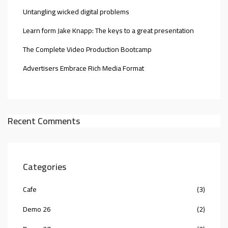
Untangling wicked digital problems
Learn form Jake Knapp: The keys to a great presentation
The Complete Video Production Bootcamp
Advertisers Embrace Rich Media Format
Recent Comments
Categories
Cafe
(3)
Demo 26
(2)