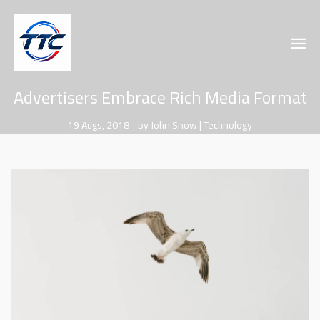
Advertisers Embrace Rich Media Format
19 Augs, 2018 - by John Snow | Technology