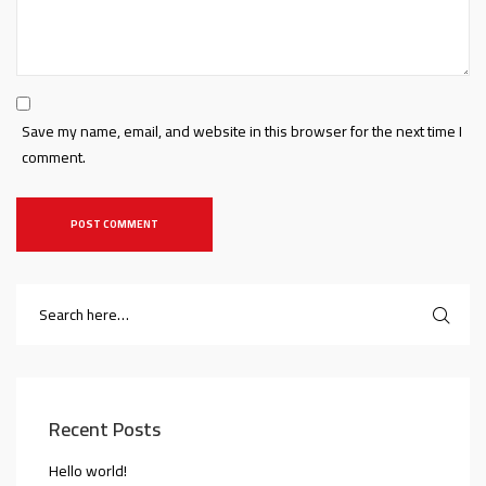
Save my name, email, and website in this browser for the next time I
comment.
Recent Posts
Hello world!