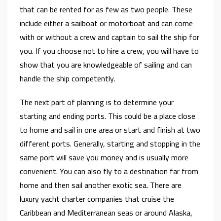
that can be rented for as few as two people. These
include either a sailboat or motorboat and can come
with or without a crew and captain to sail the ship for
you. If you choose not to hire a crew, you will have to
show that you are knowledgeable of sailing and can
handle the ship competently.
The next part of planning is to determine your
starting and ending ports. This could be a place close
to home and sail in one area or start and finish at two
different ports. Generally, starting and stopping in the
same port will save you money and is usually more
convenient. You can also fly to a destination far from
home and then sail another exotic sea. There are
luxury yacht charter companies that cruise the
Caribbean and Mediterranean seas or around Alaska,