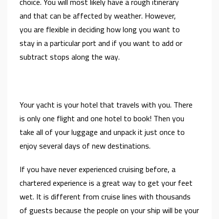
choice. You will most likely have a rough itinerary
and that can be affected by weather. However,
you are flexible in deciding how long you want to
stay in a particular port and if you want to add or
subtract stops along the way.
Your yacht is your hotel that travels with you. There
is only one flight and one hotel to book! Then you
take all of your luggage and unpack it just once to
enjoy several days of new destinations.
If you have never experienced cruising before, a
chartered experience is a great way to get your feet
wet. It is different from cruise lines with thousands
of guests because the people on your ship will be your