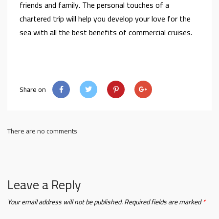
friends and family. The personal touches of a
chartered trip will help you develop your love for the
sea with all the best benefits of commercial cruises.
Share on
There are no comments
Leave a Reply
Your email address will not be published.
Required fields are marked
*