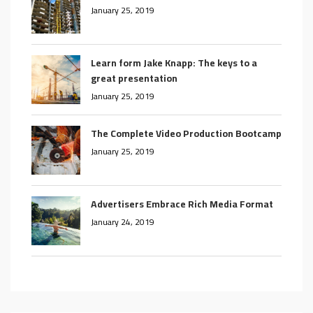
January 25, 2019
Learn form Jake Knapp: The keys to a
great presentation
January 25, 2019
The Complete Video Production Bootcamp
January 25, 2019
Advertisers Embrace Rich Media Format
January 24, 2019