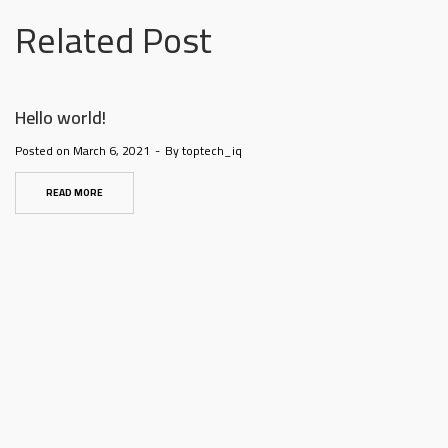
@la-
Related Post
ioweb.com
Hello world!
Posted on
March 6, 2021
By
toptech_iq
READ MORE