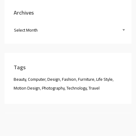
Archives
Tags
Beauty
Computer
Design
Fashion
Furniture
Life Style
Motion Design
Photography
Technology
Travel
nner