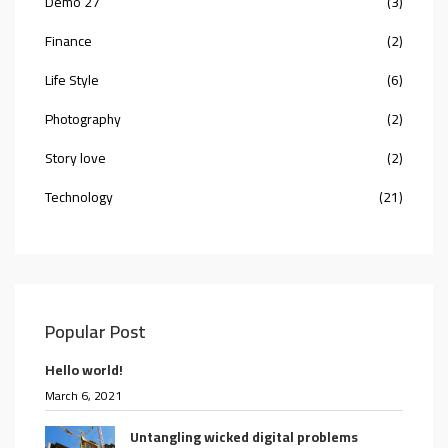
Demo 27
(3)
Finance
(2)
Life Style
(6)
Photography
(2)
Story love
(2)
Technology
(21)
Popular Post
Hello world!
March 6, 2021
Untangling wicked digital problems