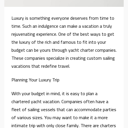
Luxury is something everyone deserves from time to
time. Such an indulgence can make a vacation a truly
rejuvenating experience. One of the best ways to get
the luxury of the rich and famous to fit into your
budget can be yours through yacht charter companies.
These companies specialize in creating custom sailing
vacations that redefine travel.
Planning Your Luxury Trip
With your budget in mind, it is easy to plan a
chartered yacht vacation. Companies often have a
fleet of sailing vessels that can accommodate parties
of various sizes. You may want to make it a more
intimate trip with only close family. There are charters