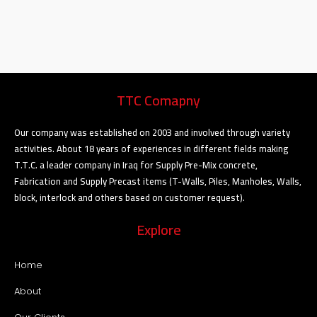
TTC Comapny
Our company was established on 2003 and involved through variety
activities. About 18 years of experiences in different fields making
T.T.C. a leader company in Iraq for Supply Pre-Mix concrete,
Fabrication and Supply Precast items (T-Walls, Piles, Manholes, Walls,
block, interlock and others based on customer request).
Explore
Home
About