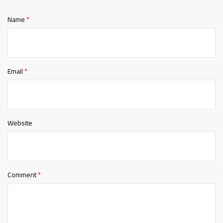
Name
*
Email
*
Website
Comment
*