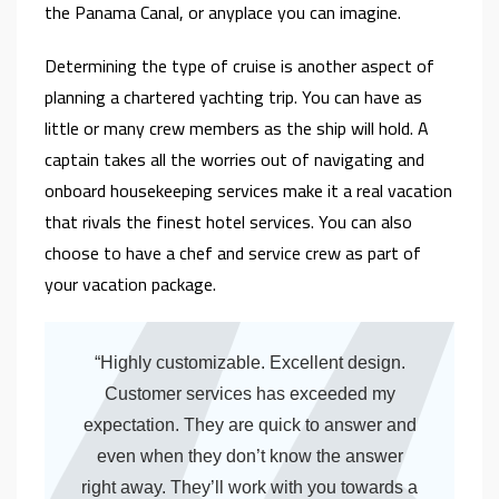
the Panama Canal, or anyplace you can imagine.
Determining the type of cruise is another aspect of
planning a chartered yachting trip. You can have as
little or many crew members as the ship will hold. A
captain takes all the worries out of navigating and
onboard housekeeping services make it a real vacation
that rivals the finest hotel services. You can also
choose to have a chef and service crew as part of
your vacation package.
“Highly customizable. Excellent design.
Customer services has exceeded my
expectation. They are quick to answer and
even when they don’t know the answer
right away. They’ll work with you towards a