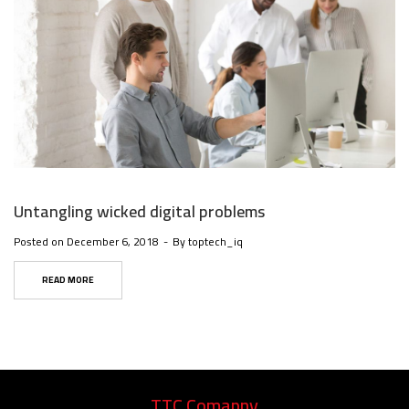
Untangling wicked digital problems
Posted on
December 6, 2018
By
toptech_iq
READ MORE
TTC Comapny