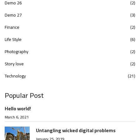
Demo 26
(2)
Demo 27
(3)
Finance
(2)
Life Style
(6)
Photography
(2)
Story love
(2)
Technology
(21)
Popular Post
Hello world!
March 6, 2021
Untangling wicked digital problems
January 25, 2019