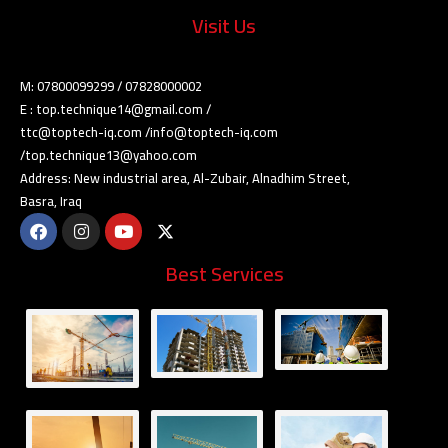
Visit Us
M: 07800099299 / 07828000002
E : top.technique14@gmail.com /
ttc@toptech-iq.com /info@toptech-iq.com
/top.technique13@yahoo.com
Address: New industrial area, Al-Zubair, Alnadhim Street,
Basra, Iraq
Best Services