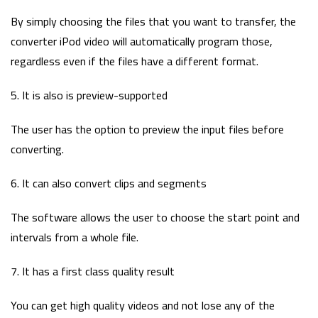
By simply choosing the files that you want to transfer, the
converter iPod video will automatically program those,
regardless even if the files have a different format.
5. It is also is preview-supported
The user has the option to preview the input files before
converting.
6. It can also convert clips and segments
The software allows the user to choose the start point and
intervals from a whole file.
7. It has a first class quality result
You can get high quality videos and not lose any of the