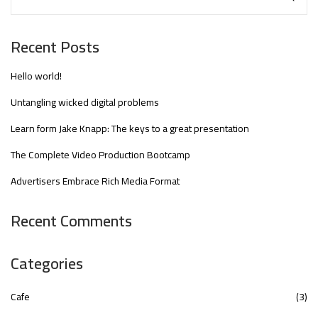
Recent Posts
Hello world!
Untangling wicked digital problems
Learn form Jake Knapp: The keys to a great presentation
The Complete Video Production Bootcamp
Advertisers Embrace Rich Media Format
Recent Comments
Categories
Cafe
(3)