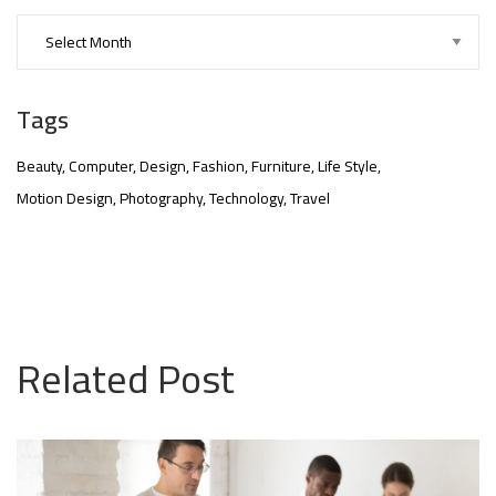
Tags
Beauty
Computer
Design
Fashion
Furniture
Life Style
Motion Design
Photography
Technology
Travel
nner
@la-
Related Post
ioweb.com