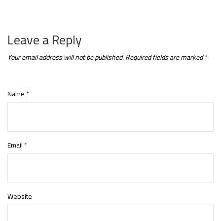
Leave a Reply
Your email address will not be published.
Required fields are marked
*
Name
*
Email
*
Website