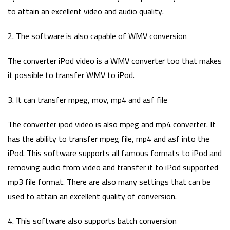
to attain an excellent video and audio quality.
2. The software is also capable of WMV conversion
The converter iPod video is a WMV converter too that makes
it possible to transfer WMV to iPod.
3. It can transfer mpeg, mov, mp4 and asf file
The converter ipod video is also mpeg and mp4 converter. It
has the ability to transfer mpeg file, mp4 and asf into the
iPod. This software supports all famous formats to iPod and
removing audio from video and transfer it to iPod supported
mp3 file format. There are also many settings that can be
used to attain an excellent quality of conversion.
4. This software also supports batch conversion