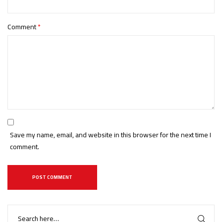
Comment
*
Save my name, email, and website in this browser for the next time I
comment.