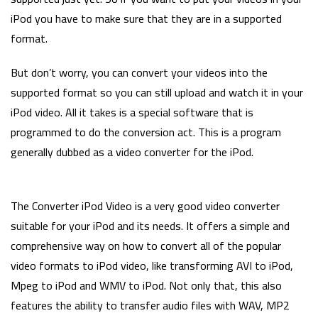
iPod you have to make sure that they are in a supported
format.
But don’t worry, you can convert your videos into the
supported format so you can still upload and watch it in your
iPod video. All it takes is a special software that is
programmed to do the conversion act. This is a program
generally dubbed as a video converter for the iPod.
The Converter iPod Video is a very good video converter
suitable for your iPod and its needs. It offers a simple and
comprehensive way on how to convert all of the popular
video formats to iPod video, like transforming AVI to iPod,
Mpeg to iPod and WMV to iPod. Not only that, this also
features the ability to transfer audio files with WAV, MP2