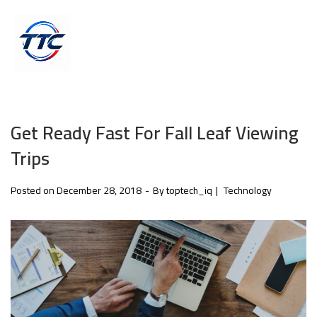
Get Ready Fast For Fall Leaf Viewing
Trips
Posted on
December 28, 2018
By
toptech_iq
Technology