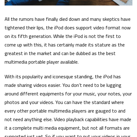
All the rumors have finally died down and many skeptics have
tightened their lips, the iPod does support video format now
on its fifth generation. While the iPod is not the first to
come up with this, it has certainly made its stature as the
greatest in the market and can be dubbed as the best
multimedia portable player available.
With its popularity and iconesque standing, the iPod has
made sharing videos easier. You don’t need to be lugging
around different equipments for your music, your notes, your
photos and your videos. You can have the standard where
every other portable multimedia players are gauged to and
not need anything else. Video playback capabilities have made
it a complete multi media equipment, but not all formats are
supported just yet. So if you want to put your videos in your