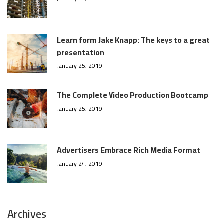
Learn form Jake Knapp: The keys to a great
presentation
January 25, 2019
The Complete Video Production Bootcamp
January 25, 2019
Advertisers Embrace Rich Media Format
January 24, 2019
Archives