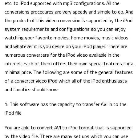
etc. to iPod supported with mp3 configurations. All the
conversions procedures are very speedy and simple to do. And
the product of this video conversion is supported by the iPod
system requirements and configurations so you can enjoy
watching your favorite movies, home movies, music videos
and whatever it is you desire on your iPod player. There are
numerous converters for the iPod video available in the
internet. Each of them offers their own special features for a
minimal price. The following are some of the general features
of a converter video iPod which all of the iPod enthusiasts
and fanatics should know:
1. This software has the capacity to transfer AVI in to the
iPod file.
You are able to convert AVI to iPod format that is supported
by the video file. There are many set ups which you can use