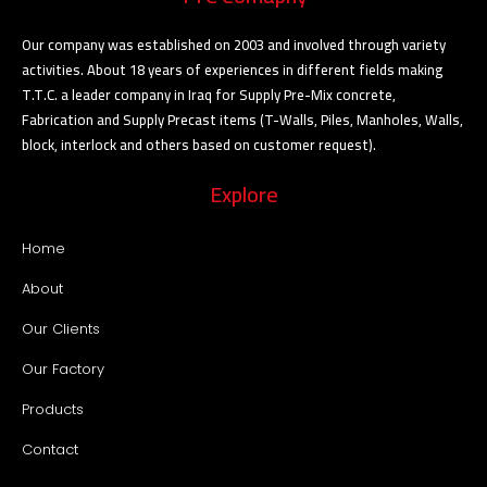
Our company was established on 2003 and involved through variety
activities. About 18 years of experiences in different fields making
T.T.C. a leader company in Iraq for Supply Pre-Mix concrete,
Fabrication and Supply Precast items (T-Walls, Piles, Manholes, Walls,
block, interlock and others based on customer request).
Explore
Home
About
Our Clients
Our Factory
Products
Contact