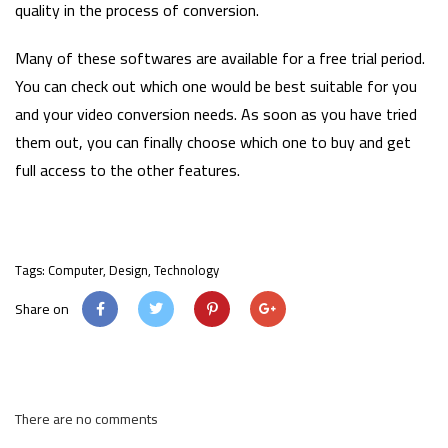
quality in the process of conversion.
Many of these softwares are available for a free trial period.
You can check out which one would be best suitable for you
and your video conversion needs. As soon as you have tried
them out, you can finally choose which one to buy and get
full access to the other features.
Tags:
Computer
,
Design
,
Technology
Share on
There are no comments