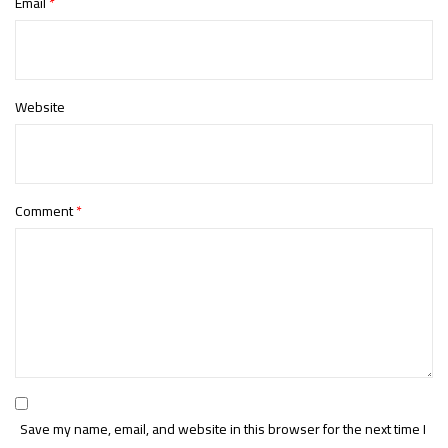
Email
*
Website
Comment
*
Save my name, email, and website in this browser for the next time I