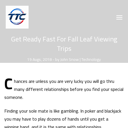
Get Ready Fast For Fall Leaf Viewing
Trips
19 Augs, 2018 - by John Snow | Technology
C
hances are unless you are very lucky you will go thru
many different relationships before you find your special
someone.
Finding your sole mate is like gambling. In poker and blackjack
you may have to play dozens of hands until you get a
winning hand, and it is the same with relationships.