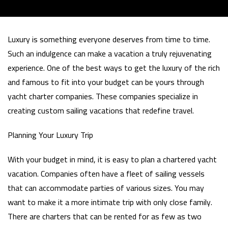
Luxury is something everyone deserves from time to time.
Such an indulgence can make a vacation a truly rejuvenating
experience. One of the best ways to get the luxury of the rich
and famous to fit into your budget can be yours through
yacht charter companies. These companies specialize in
creating custom sailing vacations that redefine travel.
Planning Your Luxury Trip
With your budget in mind, it is easy to plan a chartered yacht
vacation. Companies often have a fleet of sailing vessels
that can accommodate parties of various sizes. You may
want to make it a more intimate trip with only close family.
There are charters that can be rented for as few as two