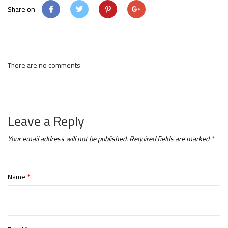
Share on
There are no comments
Leave a Reply
Your email address will not be published.
Required fields are marked
*
Name
*