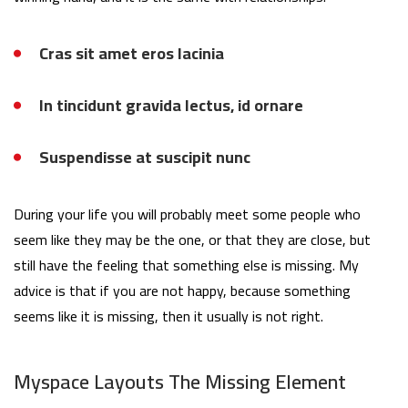
Cras sit amet eros lacinia
In tincidunt gravida lectus, id ornare
Suspendisse at suscipit nunc
During your life you will probably meet some people who
seem like they may be the one, or that they are close, but
still have the feeling that something else is missing. My
advice is that if you are not happy, because something
seems like it is missing, then it usually is not right.
Myspace Layouts The Missing Element