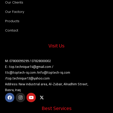
Our Clients
Our Factory
Products
Contact
Visit Us
M: 07800099299 / 07828000002
E : top.technique14@gmail.com /
ttc@toptech-iq.com /info@toptech-iq.com
/top.technique13@yahoo.com
Address: New industrial area, Al-Zubair, Alnadhim Street,
Basra, Iraq
Best Services