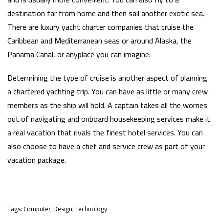
destination far from home and then sail another exotic sea.
There are luxury yacht charter companies that cruise the
Caribbean and Mediterranean seas or around Alaska, the
Panama Canal, or anyplace you can imagine.
Determining the type of cruise is another aspect of planning
a chartered yachting trip. You can have as little or many crew
members as the ship will hold. A captain takes all the worries
out of navigating and onboard housekeeping services make it
a real vacation that rivals the finest hotel services. You can
also choose to have a chef and service crew as part of your
vacation package.
Tags:
Computer
,
Design
,
Technology