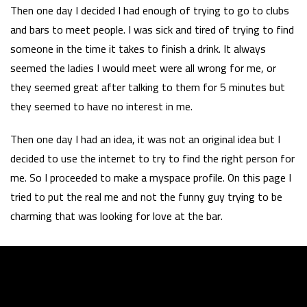
Then one day I decided I had enough of trying to go to clubs
and bars to meet people. I was sick and tired of trying to find
someone in the time it takes to finish a drink. It always
seemed the ladies I would meet were all wrong for me, or
they seemed great after talking to them for 5 minutes but
they seemed to have no interest in me.
Then one day I had an idea, it was not an original idea but I
decided to use the internet to try to find the right person for
me. So I proceeded to make a myspace profile. On this page I
tried to put the real me and not the funny guy trying to be
charming that was looking for love at the bar.