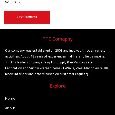
comment.
TTC Comapny
Our company was established on 2003 and involved through variety
activities. About 18 years of experiences in different fields making
T.T.C. a leader company in Iraq for Supply Pre-Mix concrete,
Fabrication and Supply Precast items (T-Walls, Piles, Manholes, Walls,
block, interlock and others based on customer request).
Explore
Home
About