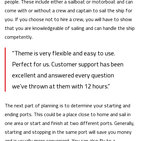
people. These include either a sailboat or motorboat and can
come with or without a crew and captain to sail the ship for
you. If you choose not to hire a crew, you will have to show
that you are knowledgeable of sailing and can handle the ship
competently.
“Theme is very flexible and easy to use.
Perfect for us. Customer support has been
excellent and answered every question
we’ve thrown at them with 12 hours.”
The next part of planning is to determine your starting and
ending ports. This could be a place close to home and sail in
one area or start and finish at two different ports. Generally,
starting and stopping in the same port will save you money
and is usually more convenient. You can also fly to a