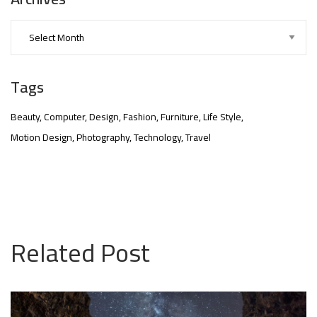
Tags
Beauty
Computer
Design
Fashion
Furniture
Life Style
Motion Design
Photography
Technology
Travel
nner
@la-
Related Post
ioweb.com