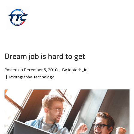
Dream job is hard to get
Posted on
December 5, 2018
By
toptech_iq
Photography
Technology