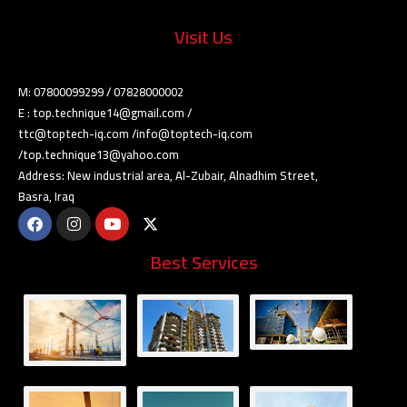
Visit Us
M: 07800099299 / 07828000002
E : top.technique14@gmail.com /
ttc@toptech-iq.com /info@toptech-iq.com
/top.technique13@yahoo.com
Address: New industrial area, Al-Zubair, Alnadhim Street,
Basra, Iraq
Best Services