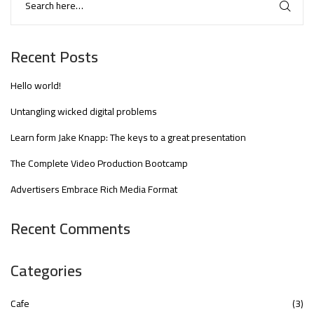
Recent Posts
Hello world!
Untangling wicked digital problems
Learn form Jake Knapp: The keys to a great presentation
The Complete Video Production Bootcamp
Advertisers Embrace Rich Media Format
Recent Comments
Categories
Cafe
(3)