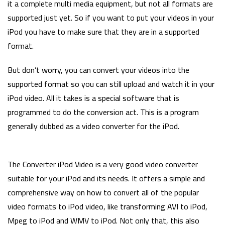
it a complete multi media equipment, but not all formats are
supported just yet. So if you want to put your videos in your
iPod you have to make sure that they are in a supported
format.
But don’t worry, you can convert your videos into the
supported format so you can still upload and watch it in your
iPod video. All it takes is a special software that is
programmed to do the conversion act. This is a program
generally dubbed as a video converter for the iPod.
The Converter iPod Video is a very good video converter
suitable for your iPod and its needs. It offers a simple and
comprehensive way on how to convert all of the popular
video formats to iPod video, like transforming AVI to iPod,
Mpeg to iPod and WMV to iPod. Not only that, this also