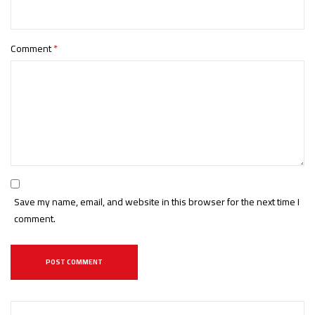
Comment
*
Save my name, email, and website in this browser for the next time I
comment.