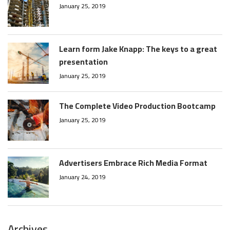
January 25, 2019
Learn form Jake Knapp: The keys to a great
presentation
January 25, 2019
The Complete Video Production Bootcamp
January 25, 2019
Advertisers Embrace Rich Media Format
January 24, 2019
Archives