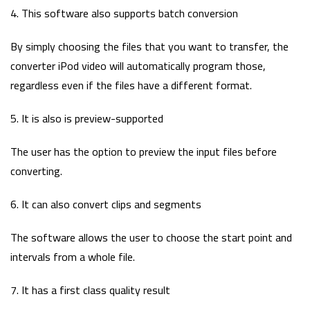
4. This software also supports batch conversion
By simply choosing the files that you want to transfer, the
converter iPod video will automatically program those,
regardless even if the files have a different format.
5. It is also is preview-supported
The user has the option to preview the input files before
converting.
6. It can also convert clips and segments
The software allows the user to choose the start point and
intervals from a whole file.
7. It has a first class quality result