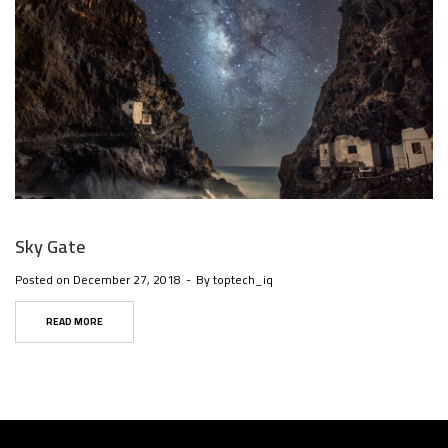
Sky Gate
Posted on
December 27, 2018
By
toptech_iq
READ MORE