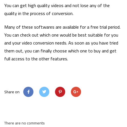
You can get high quality videos and not lose any of the
quality in the process of conversion.
Many of these softwares are available for a free trial period.
You can check out which one would be best suitable for you
and your video conversion needs. As soon as you have tried
them out, you can finally choose which one to buy and get
full access to the other features.
Share on
There are no comments