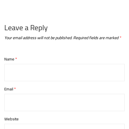
Leave a Reply
Your email address will not be published.
Required fields are marked
*
Name
*
Email
*
Website