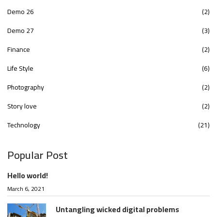
Demo 26
(2)
Demo 27
(3)
Finance
(2)
Life Style
(6)
Photography
(2)
Story love
(2)
Technology
(21)
Popular Post
Hello world!
March 6, 2021
Untangling wicked digital problems