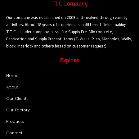
TTC Comapny
Our company was established on 2003 and involved through variety
activities. About 18 years of experiences in different fields making
T.T.C. a leader company in Iraq for Supply Pre-Mix concrete,
Fabrication and Supply Precast items (T-Walls, Piles, Manholes, Walls,
block, interlock and others based on customer request).
Explore
Home
About
Our Clients
Our Factory
Products
Contact