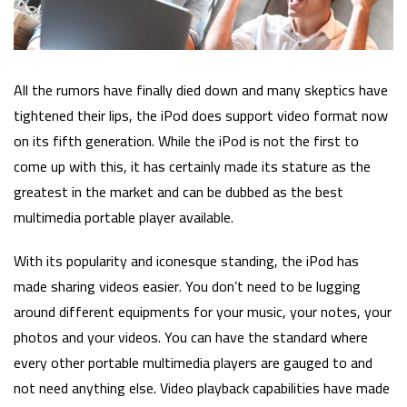
All the rumors have finally died down and many skeptics have
tightened their lips, the iPod does support video format now
on its fifth generation. While the iPod is not the first to
come up with this, it has certainly made its stature as the
greatest in the market and can be dubbed as the best
multimedia portable player available.
With its popularity and iconesque standing, the iPod has
made sharing videos easier. You don’t need to be lugging
around different equipments for your music, your notes, your
photos and your videos. You can have the standard where
every other portable multimedia players are gauged to and
not need anything else. Video playback capabilities have made