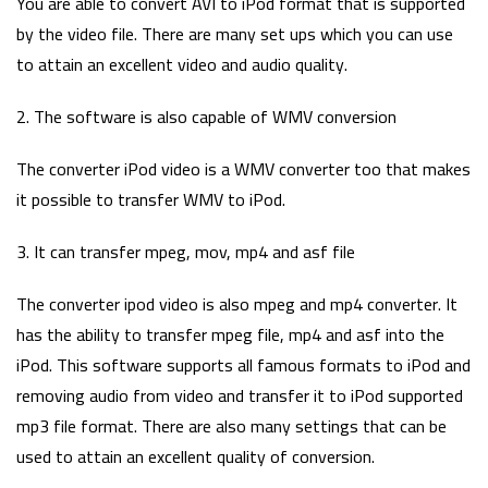
You are able to convert AVI to iPod format that is supported
by the video file. There are many set ups which you can use
to attain an excellent video and audio quality.
2. The software is also capable of WMV conversion
The converter iPod video is a WMV converter too that makes
it possible to transfer WMV to iPod.
3. It can transfer mpeg, mov, mp4 and asf file
The converter ipod video is also mpeg and mp4 converter. It
has the ability to transfer mpeg file, mp4 and asf into the
iPod. This software supports all famous formats to iPod and
removing audio from video and transfer it to iPod supported
mp3 file format. There are also many settings that can be
used to attain an excellent quality of conversion.