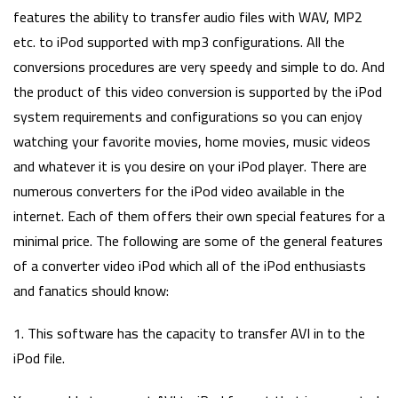
features the ability to transfer audio files with WAV, MP2
etc. to iPod supported with mp3 configurations. All the
conversions procedures are very speedy and simple to do. And
the product of this video conversion is supported by the iPod
system requirements and configurations so you can enjoy
watching your favorite movies, home movies, music videos
and whatever it is you desire on your iPod player. There are
numerous converters for the iPod video available in the
internet. Each of them offers their own special features for a
minimal price. The following are some of the general features
of a converter video iPod which all of the iPod enthusiasts
and fanatics should know:
1. This software has the capacity to transfer AVI in to the
iPod file.