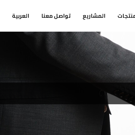
العربية
تواصل معنا
المشاريع
المنتج