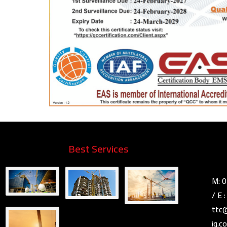
Best Services
M: 
E 
ttc
iq.