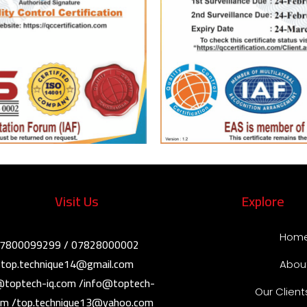
Visit Us
Explore
Hom
07800099299 / 07828000002
: top.technique14@gmail.com /
Abou
@toptech-iq.com /info@toptech-
Our Client
com /top.technique13@yahoo.com