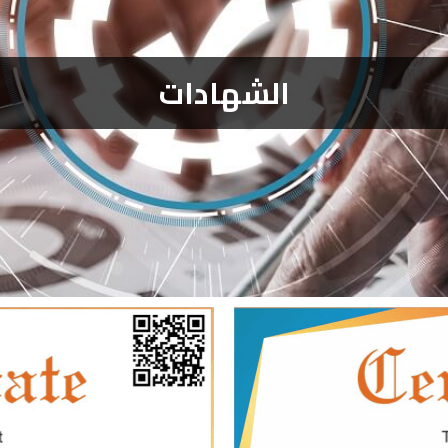
الشهادات