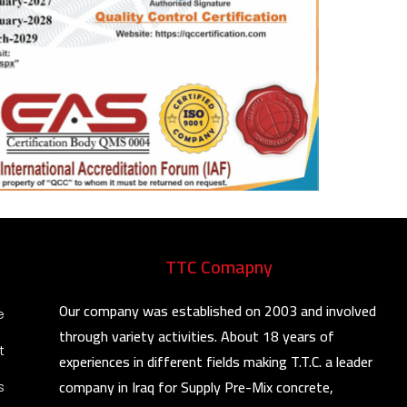
TTC Comapny
Our company was established on 2003 and involved
e
through variety activities. About 18 years of
t
experiences in different fields making T.T.C. a leader
company in Iraq for Supply Pre-Mix concrete,
s