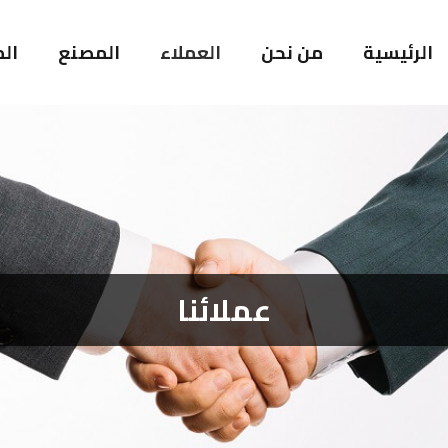
ات
المصنع
العملاء
من نحن
الرئيسية
عملائنا